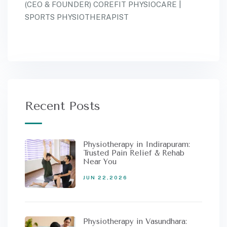
(CEO & FOUNDER) COREFIT PHYSIOCARE |
SPORTS PHYSIOTHERAPIST
Recent Posts
Physiotherapy in Indirapuram:
Trusted Pain Relief & Rehab
Near You
JUN 22,2026
Physiotherapy in Vasundhara: