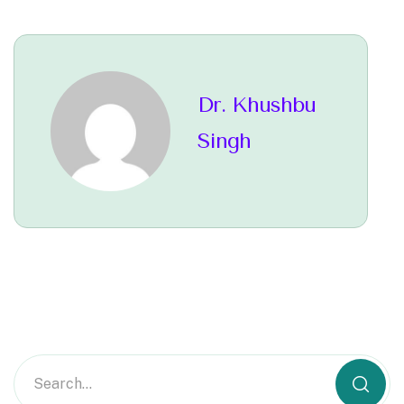
Dr. Khushbu
Singh