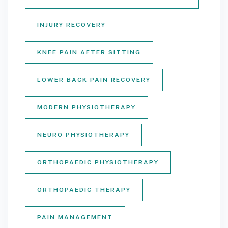
INJURY RECOVERY
KNEE PAIN AFTER SITTING
LOWER BACK PAIN RECOVERY
MODERN PHYSIOTHERAPY
NEURO PHYSIOTHERAPY
ORTHOPAEDIC PHYSIOTHERAPY
ORTHOPAEDIC THERAPY
PAIN MANAGEMENT