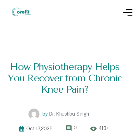
How Physiotherapy Helps
You Recover from Chronic
Knee Pain?
by
Dr. Khushbu Singh
0
413+
Oct 17,2025