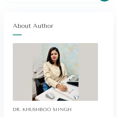
About Author
DR. KHUSHBOO SIINGH