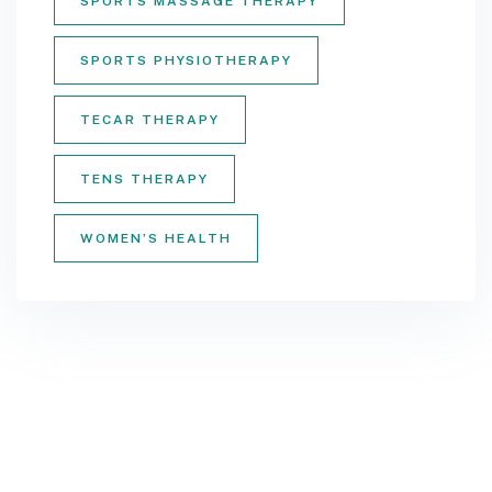
SPORTS MASSAGE THERAPY
SPORTS PHYSIOTHERAPY
TECAR THERAPY
TENS THERAPY
WOMEN’S HEALTH