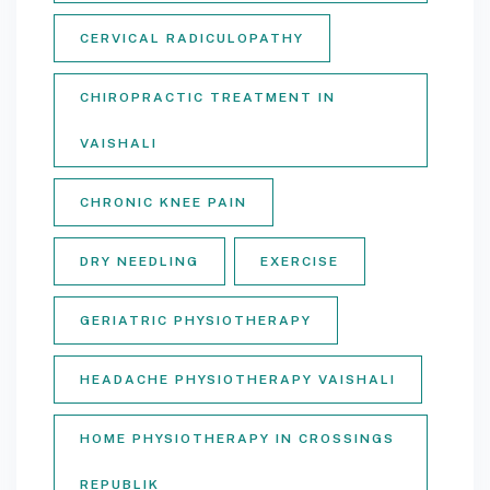
CERVICAL RADICULOPATHY
CHIROPRACTIC TREATMENT IN
VAISHALI
CHRONIC KNEE PAIN
DRY NEEDLING
EXERCISE
GERIATRIC PHYSIOTHERAPY
HEADACHE PHYSIOTHERAPY VAISHALI
HOME PHYSIOTHERAPY IN CROSSINGS
REPUBLIK