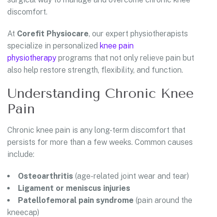
discomfort.
At
Corefit Physiocare
, our expert physiotherapists
specialize in personalized
knee pain
physiotherapy
programs that not only relieve pain but
also help restore strength, flexibility, and function.
Understanding Chronic Knee
Pain
Chronic knee pain is any long-term discomfort that
persists for more than a few weeks. Common causes
include:
Osteoarthritis
(age-related joint wear and tear)
Ligament or meniscus injuries
Patellofemoral pain syndrome
(pain around the
kneecap)