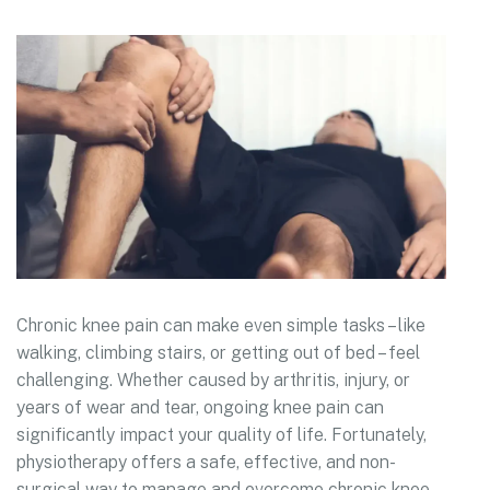
Chronic knee pain can make even simple tasks – like
walking, climbing stairs, or getting out of bed – feel
challenging. Whether caused by arthritis, injury, or
years of wear and tear, ongoing knee pain can
significantly impact your quality of life. Fortunately,
physiotherapy offers a safe, effective, and non-
surgical way to manage and overcome chronic knee