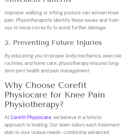
Improper walking or sitting posture can worsen knee
pain. Physiotherapists identify these issues and train
you to move correctly to avoid further damage.
5. Preventing Future Injuries
By educating you on proper body mechanics, exercise
routines, and home care, physiotherapy ensures long-
term joint health and pain management.
Why Choose Corefit
Physiocare for Knee Pain
Physiotherapy?
At
Corefit Physiocare
, we believe in a holistic
approach to healing. Our team tailors each treatment
plan to your unique needs – combining advanced