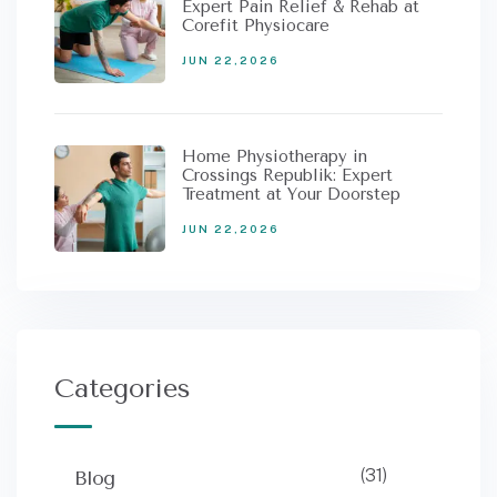
Expert Pain Relief & Rehab at
Corefit Physiocare
JUN 22,2026
Home Physiotherapy in
Crossings Republik: Expert
Treatment at Your Doorstep
JUN 22,2026
Categories
(31)
Blog