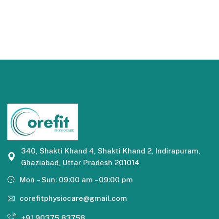
340, Shakti Khand 4, Shakti Khand 2, Indirapuram,
Ghaziabad, Uttar Pradesh 201014
Mon – Sun: 09:00 am –09:00 pm
corefitphysiocare@gmail.com
+91 90375 83758