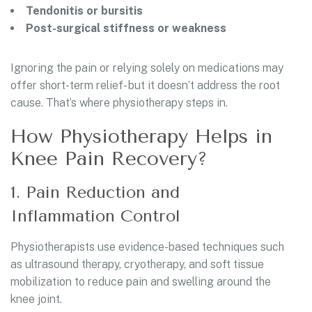
Tendonitis or bursitis
Post-surgical stiffness or weakness
Ignoring the pain or relying solely on medications may
offer short-term relief- but it doesn’t address the root
cause. That’s where physiotherapy steps in.
How Physiotherapy Helps in
Knee Pain Recovery?
1. Pain Reduction and
Inflammation Control
Physiotherapists use evidence-based techniques such
as ultrasound therapy, cryotherapy, and soft tissue
mobilization to reduce pain and swelling around the
knee joint.