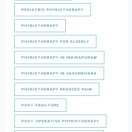
PEDIATRIC PHYSIOTHERAPY
PHYSIOTHERAPY
PHYSIOTHERAPY FOR ELDERLY
PHYSIOTHERAPY IN INDIRAPURAM
PHYSIOTHERAPY IN VASUNDHARA
PHYSIOTHERAPY REDUCES PAIN
POST-FRACTURE
POST-OPERATIVE PHYSIOTHERAPY