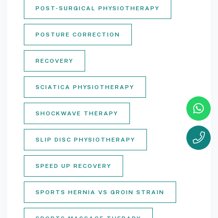
POST-SURGICAL PHYSIOTHERAPY
POSTURE CORRECTION
RECOVERY
SCIATICA PHYSIOTHERAPY
SHOCKWAVE THERAPY
SLIP DISC PHYSIOTHERAPY
SPEED UP RECOVERY
SPORTS HERNIA VS GROIN STRAIN