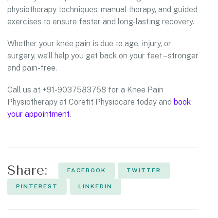
physiotherapy techniques, manual therapy, and guided
exercises to ensure faster and long-lasting recovery.
Whether your knee pain is due to age, injury, or
surgery, we’ll help you get back on your feet – stronger
and pain-free.
Call us at +91-9037583758 for a Knee Pain
Physiotherapy at Corefit Physiocare today and
book
your appointment
.
Share:
FACEBOOK
TWITTER
PINTEREST
LINKEDIN