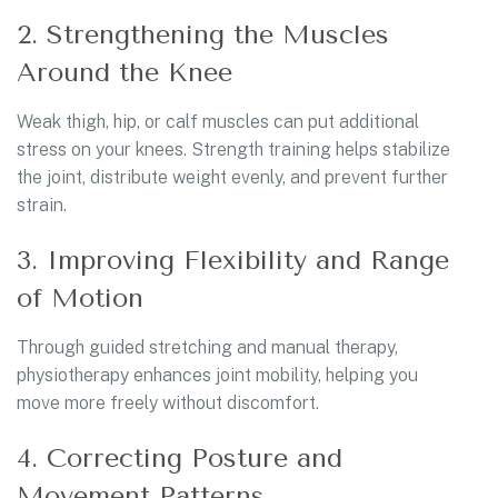
2. Strengthening the Muscles
Around the Knee
Weak thigh, hip, or calf muscles can put additional
stress on your knees. Strength training helps stabilize
the joint, distribute weight evenly, and prevent further
strain.
3. Improving Flexibility and Range
of Motion
Through guided stretching and manual therapy,
physiotherapy enhances joint mobility, helping you
move more freely without discomfort.
4. Correcting Posture and
Movement Patterns