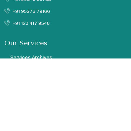
+91 95376 79166
+91 120 417 9546
Our Services
Services Archives
Chiropractic
Cupping Therapy
Dry Needling
Exercise Therapy
Female Physiotherapist in Vaishali