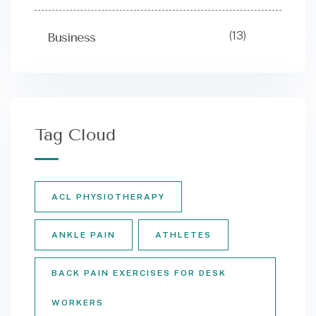
(13)
Business
Tag Cloud
ACL PHYSIOTHERAPY
ANKLE PAIN
ATHLETES
BACK PAIN EXERCISES FOR DESK
WORKERS