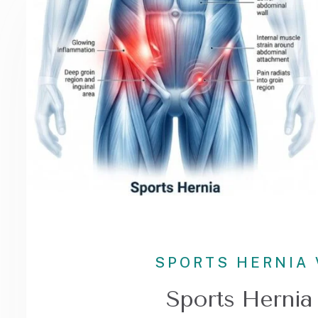
SPORTS HERNIA 
Sports Hernia 