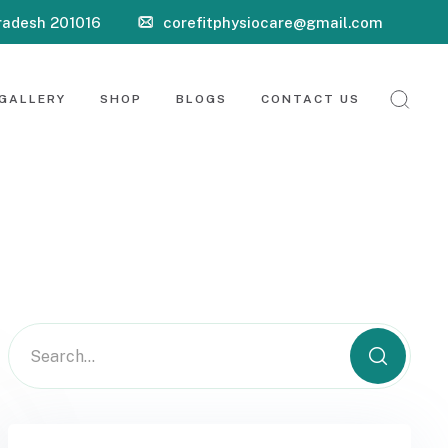
Pradesh 201016
corefitphysiocare@gmail.com
GALLERY
SHOP
BLOGS
CONTACT US