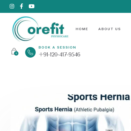
HOME
ABOUT US
BOOK A SESSION
+91-120-417-9546
0