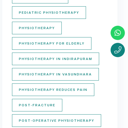
PEDIATRIC PHYSIOTHERAPY
PHYSIOTHERAPY
PHYSIOTHERAPY FOR ELDERLY
PHYSIOTHERAPY IN INDIRAPURAM
PHYSIOTHERAPY IN VASUNDHARA
PHYSIOTHERAPY REDUCES PAIN
POST-FRACTURE
POST-OPERATIVE PHYSIOTHERAPY