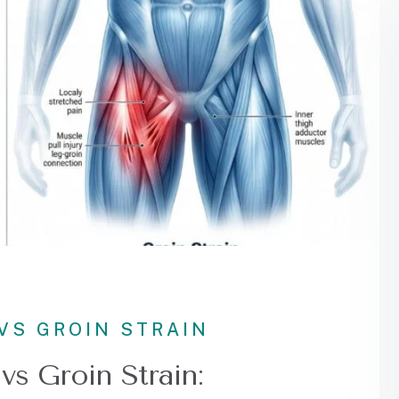
VS GROIN STRAIN
vs Groin Strain: