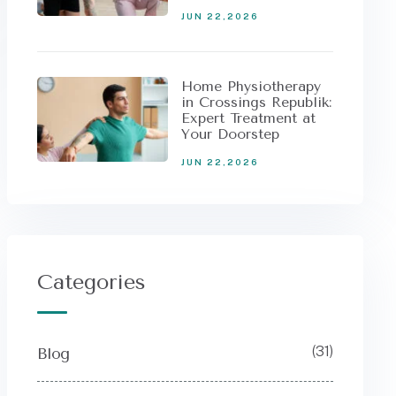
JUN 22,2026
Home Physiotherapy
in Crossings Republik:
Expert Treatment at
Your Doorstep
JUN 22,2026
Categories
(31)
Blog