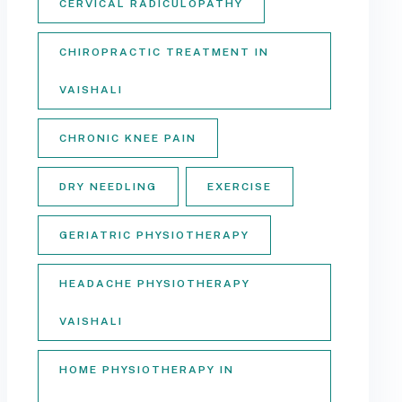
CERVICAL RADICULOPATHY
CHIROPRACTIC TREATMENT IN
VAISHALI
CHRONIC KNEE PAIN
DRY NEEDLING
EXERCISE
GERIATRIC PHYSIOTHERAPY
HEADACHE PHYSIOTHERAPY
VAISHALI
HOME PHYSIOTHERAPY IN