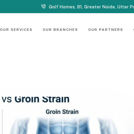
Golf Homes, B1, Greater Noida, Uttar 
OUR SERVICES
OUR BRANCHES
OUR PARTNERS