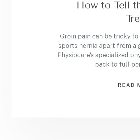
How to Tell t
Tre
Groin pain can be tricky to
sports hernia apart from a 
Physiocare's specialized ph
back to full p
READ 