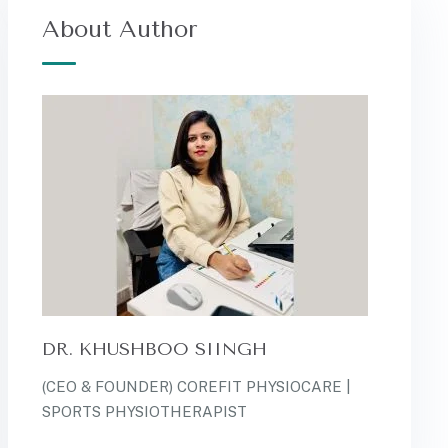
About Author
DR. KHUSHBOO SIINGH
(CEO & FOUNDER) COREFIT PHYSIOCARE |
SPORTS PHYSIOTHERAPIST