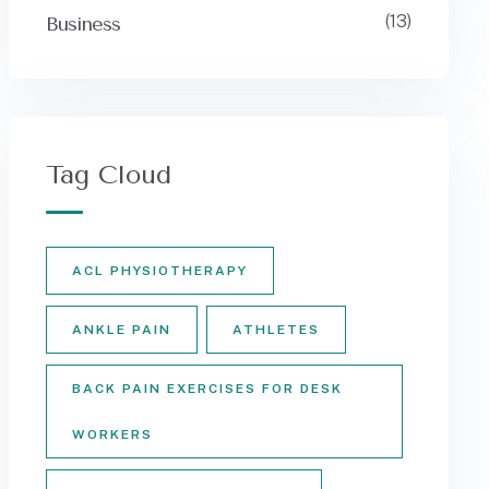
(13)
Business
Tag Cloud
ACL PHYSIOTHERAPY
ANKLE PAIN
ATHLETES
BACK PAIN EXERCISES FOR DESK
WORKERS