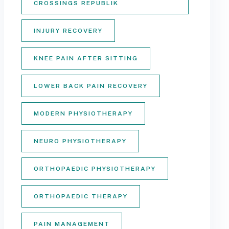
CROSSINGS REPUBLIK
INJURY RECOVERY
KNEE PAIN AFTER SITTING
LOWER BACK PAIN RECOVERY
MODERN PHYSIOTHERAPY
NEURO PHYSIOTHERAPY
ORTHOPAEDIC PHYSIOTHERAPY
ORTHOPAEDIC THERAPY
PAIN MANAGEMENT