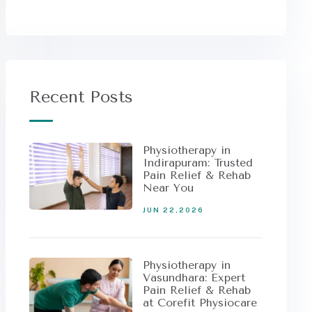
Recent Posts
Physiotherapy in
Indirapuram: Trusted
Pain Relief & Rehab
Near You
JUN 22,2026
Physiotherapy in
Vasundhara: Expert
Pain Relief & Rehab
at Corefit Physiocare