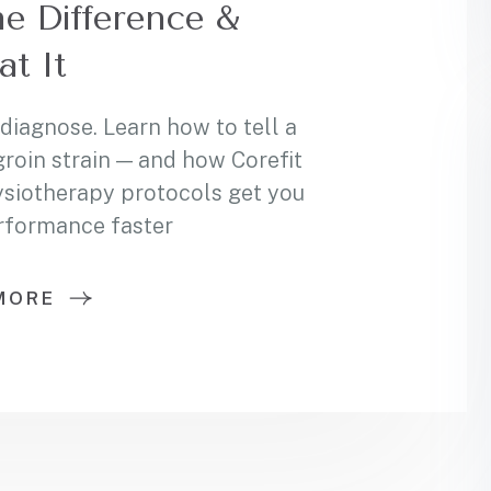
he Difference &
at It
 diagnose. Learn how to tell a
groin strain — and how Corefit
ysiotherapy protocols get you
erformance faster
MORE