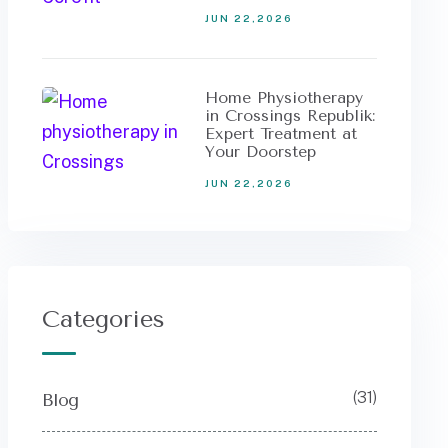
JUN 22,2026
Home Physiotherapy
in Crossings Republik:
Expert Treatment at
Your Doorstep
JUN 22,2026
Categories
(31)
Blog