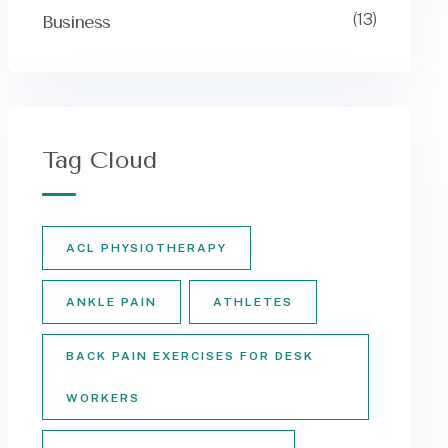
(13)
Business
Tag Cloud
ACL PHYSIOTHERAPY
ANKLE PAIN
ATHLETES
BACK PAIN EXERCISES FOR DESK
WORKERS