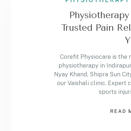
PHYSIOTHERAPY
Physiotherapy 
Trusted Pain Re
Y
Corefit Physiocare is the 
physiotherapy in Indirapu
Nyay Khand, Shipra Sun City
our Vaishali clinic. Expert 
sports injur
READ 