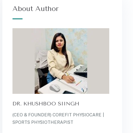
About Author
DR. KHUSHBOO SIINGH
(CEO & FOUNDER) COREFIT PHYSIOCARE |
SPORTS PHYSIOTHERAPIST