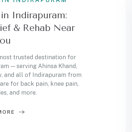
 IN INDIRAPURAM
in Indirapuram:
lief & Rehab Near
ou
most trusted destination for
ram — serving Ahinsa Khand,
, and all of Indirapuram from
care for back pain, knee pain,
ies, and more.
MORE