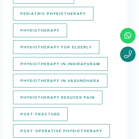
PEDIATRIC PHYSIOTHERAPY
PHYSIOTHERAPY
PHYSIOTHERAPY FOR ELDERLY
PHYSIOTHERAPY IN INDIRAPURAM
PHYSIOTHERAPY IN VASUNDHARA
PHYSIOTHERAPY REDUCES PAIN
POST-FRACTURE
POST-OPERATIVE PHYSIOTHERAPY