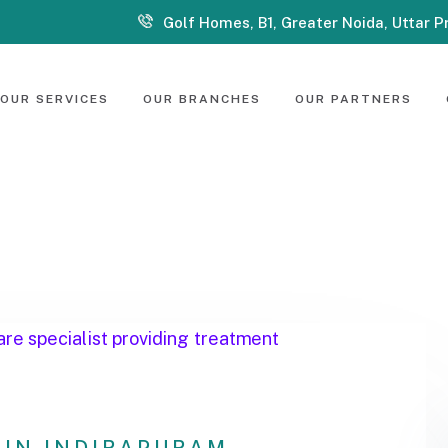
Golf Homes, B1, Greater Noida, Uttar 
OUR SERVICES
OUR BRANCHES
OUR PARTNERS