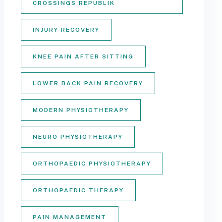
CROSSINGS REPUBLIK
INJURY RECOVERY
KNEE PAIN AFTER SITTING
LOWER BACK PAIN RECOVERY
MODERN PHYSIOTHERAPY
NEURO PHYSIOTHERAPY
ORTHOPAEDIC PHYSIOTHERAPY
ORTHOPAEDIC THERAPY
PAIN MANAGEMENT