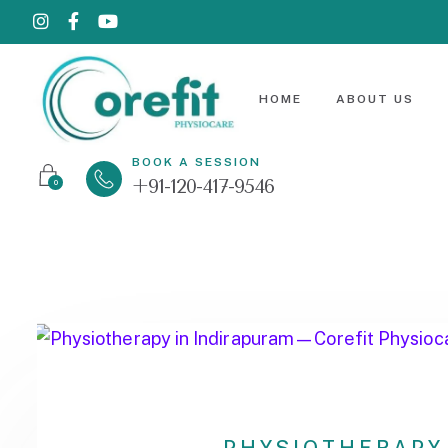
HOME
ABOUT US
BOOK A SESSION
+91-120-417-9546
0