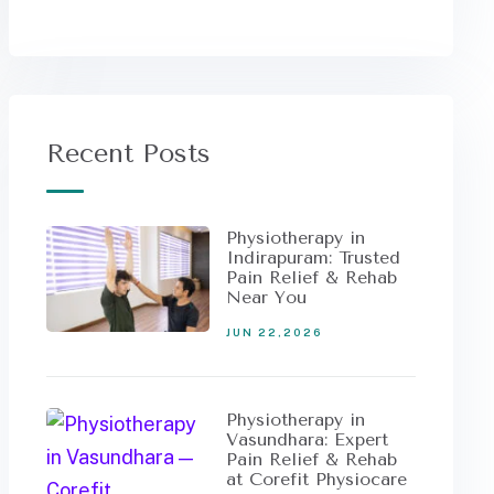
Recent Posts
Physiotherapy in
Indirapuram: Trusted
Pain Relief & Rehab
Near You
JUN 22,2026
Physiotherapy in
Vasundhara: Expert
Pain Relief & Rehab
at Corefit Physiocare