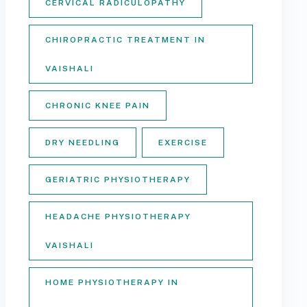
CERVICAL RADICULOPATHY
CHIROPRACTIC TREATMENT IN
VAISHALI
CHRONIC KNEE PAIN
DRY NEEDLING
EXERCISE
GERIATRIC PHYSIOTHERAPY
HEADACHE PHYSIOTHERAPY
VAISHALI
HOME PHYSIOTHERAPY IN