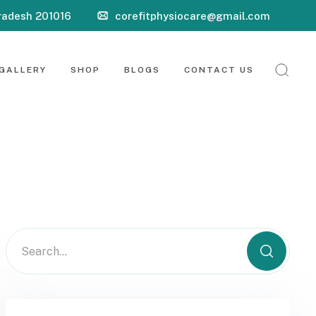
Pradesh 201016
corefitphysiocare@gmail.com
GALLERY
SHOP
BLOGS
CONTACT US