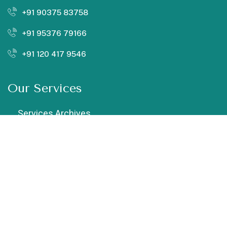
+91 90375 83758
+91 95376 79166
+91 120 417 9546
Our Services
Services Archives
Chiropractic
Cupping Therapy
Dry Needling
Exercise Therapy