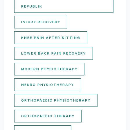
REPUBLIK
INJURY RECOVERY
KNEE PAIN AFTER SITTING
LOWER BACK PAIN RECOVERY
MODERN PHYSIOTHERAPY
NEURO PHYSIOTHERAPY
ORTHOPAEDIC PHYSIOTHERAPY
ORTHOPAEDIC THERAPY