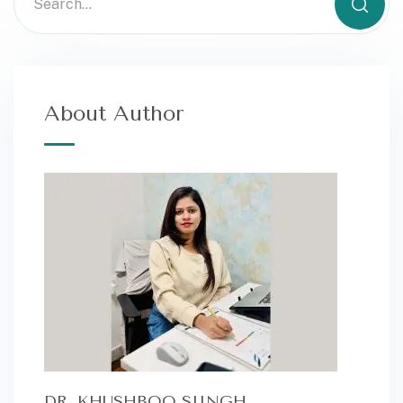
About Author
DR. KHUSHBOO SIINGH