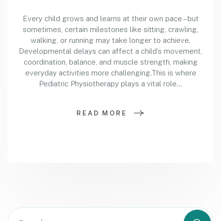
Every child grows and learns at their own pace – but
sometimes, certain milestones like sitting, crawling,
walking, or running may take longer to achieve.
Developmental delays can affect a child’s movement,
coordination, balance, and muscle strength, making
everyday activities more challenging.This is where
Pediatric Physiotherapy plays a vital role…
READ MORE