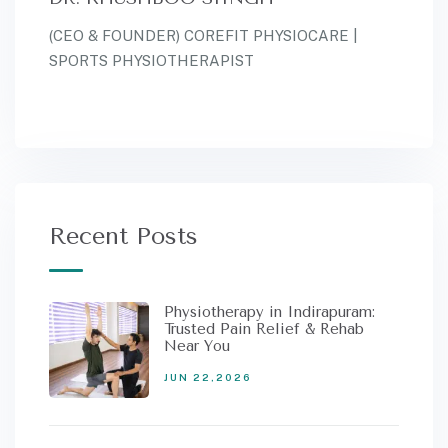
(CEO & FOUNDER) COREFIT PHYSIOCARE |
SPORTS PHYSIOTHERAPIST
Recent Posts
Physiotherapy in Indirapuram:
Trusted Pain Relief & Rehab
Near You
JUN 22,2026