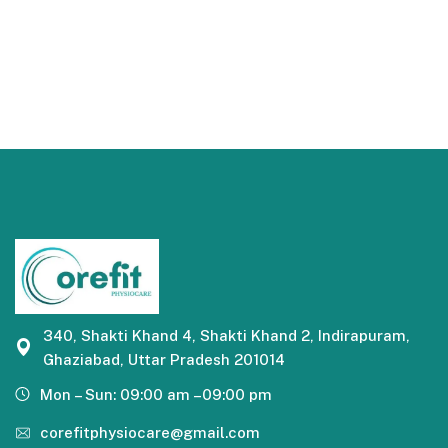
340, Shakti Khand 4, Shakti Khand 2, Indirapuram,
Ghaziabad, Uttar Pradesh 201014
Mon – Sun: 09:00 am –09:00 pm
corefitphysiocare@gmail.com