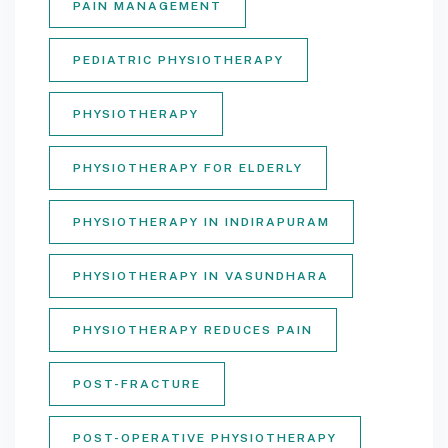
PAIN MANAGEMENT
PEDIATRIC PHYSIOTHERAPY
PHYSIOTHERAPY
PHYSIOTHERAPY FOR ELDERLY
PHYSIOTHERAPY IN INDIRAPURAM
PHYSIOTHERAPY IN VASUNDHARA
PHYSIOTHERAPY REDUCES PAIN
POST-FRACTURE
POST-OPERATIVE PHYSIOTHERAPY