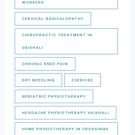
WORKERS
CERVICAL RADICULOPATHY
CHIROPRACTIC TREATMENT IN
VAISHALI
CHRONIC KNEE PAIN
DRY NEEDLING
EXERCISE
GERIATRIC PHYSIOTHERAPY
HEADACHE PHYSIOTHERAPY VAISHALI
HOME PHYSIOTHERAPY IN CROSSINGS