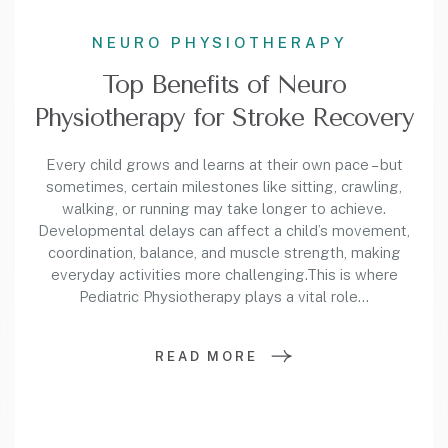
NEURO PHYSIOTHERAPY
Top Benefits of Neuro
Physiotherapy for Stroke Recovery
Every child grows and learns at their own pace – but
sometimes, certain milestones like sitting, crawling,
walking, or running may take longer to achieve.
Developmental delays can affect a child’s movement,
coordination, balance, and muscle strength, making
everyday activities more challenging.This is where
Pediatric Physiotherapy plays a vital role…
READ MORE