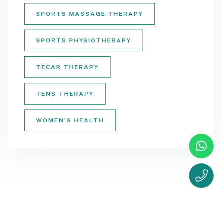
SPORTS MASSAGE THERAPY
SPORTS PHYSIOTHERAPY
TECAR THERAPY
TENS THERAPY
WOMEN’S HEALTH