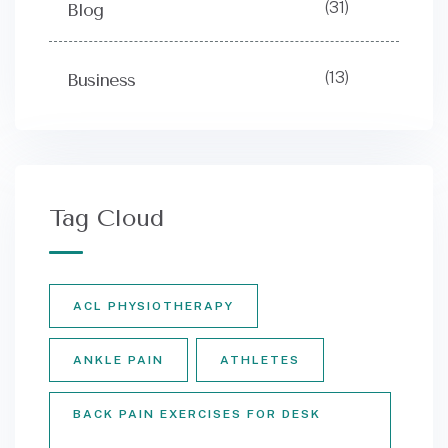
(31)
Blog
(13)
Business
Tag Cloud
ACL PHYSIOTHERAPY
ANKLE PAIN
ATHLETES
BACK PAIN EXERCISES FOR DESK