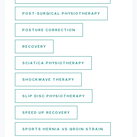
POST-SURGICAL PHYSIOTHERAPY
POSTURE CORRECTION
RECOVERY
SCIATICA PHYSIOTHERAPY
SHOCKWAVE THERAPY
SLIP DISC PHYSIOTHERAPY
SPEED UP RECOVERY
SPORTS HERNIA VS GROIN STRAIN