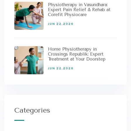
Physiotherapy in Vasundhara:
Expert Pain Relief & Rehab at
Corefit Physiocare
JUN 22,2026
Home Physiotherapy in
Crossings Republik: Expert
Treatment at Your Doorstep
JUN 22,2026
Categories