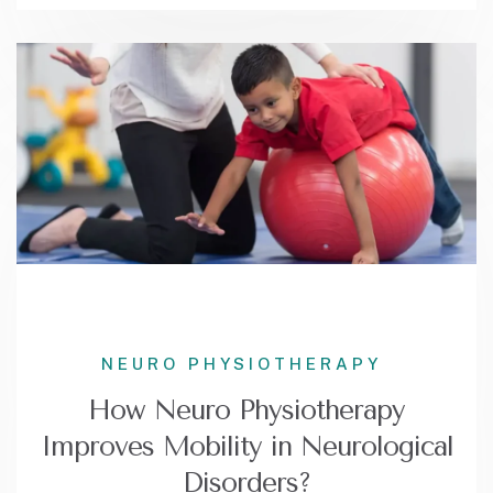
NEURO PHYSIOTHERAPY
How Neuro Physiotherapy
Improves Mobility in Neurological
Disorders?