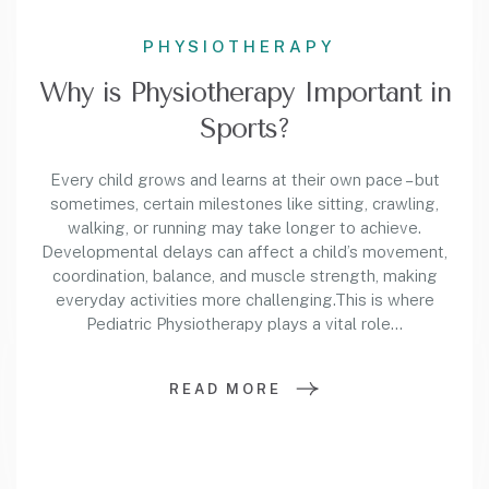
PHYSIOTHERAPY
Why is Physiotherapy Important in
Sports?
Every child grows and learns at their own pace – but
sometimes, certain milestones like sitting, crawling,
walking, or running may take longer to achieve.
Developmental delays can affect a child’s movement,
coordination, balance, and muscle strength, making
everyday activities more challenging.This is where
Pediatric Physiotherapy plays a vital role…
READ MORE