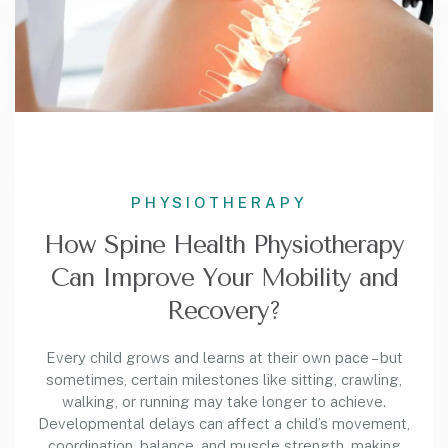
PHYSIOTHERAPY
How Spine Health Physiotherapy
Can Improve Your Mobility and
Recovery?
Every child grows and learns at their own pace – but
sometimes, certain milestones like sitting, crawling,
walking, or running may take longer to achieve.
Developmental delays can affect a child’s movement,
coordination, balance, and muscle strength, making