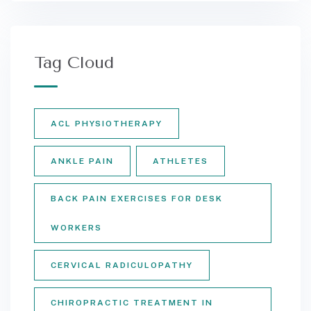
Tag Cloud
ACL PHYSIOTHERAPY
ANKLE PAIN
ATHLETES
BACK PAIN EXERCISES FOR DESK
WORKERS
CERVICAL RADICULOPATHY
CHIROPRACTIC TREATMENT IN