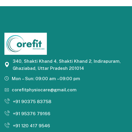
340, Shakti Khand 4, Shakti Khand 2, Indirapuram,
Ghaziabad, Uttar Pradesh 201014
Mon – Sun: 09:00 am –09:00 pm
corefitphysiocare@gmail.com
+91 90375 83758
+91 95376 79166
+91 120 417 9546