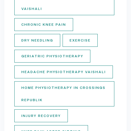
VAISHALI
CHRONIC KNEE PAIN
DRY NEEDLING
EXERCISE
GERIATRIC PHYSIOTHERAPY
HEADACHE PHYSIOTHERAPY VAISHALI
HOME PHYSIOTHERAPY IN CROSSINGS
REPUBLIK
INJURY RECOVERY