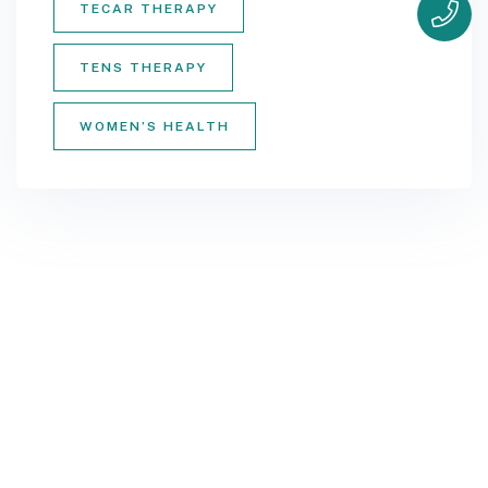
TECAR THERAPY
TENS THERAPY
WOMEN’S HEALTH