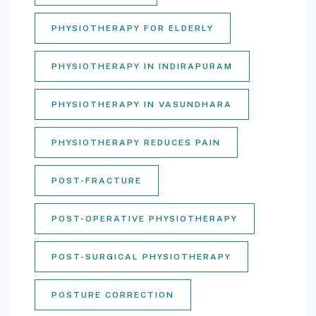
PHYSIOTHERAPY FOR ELDERLY
PHYSIOTHERAPY IN INDIRAPURAM
PHYSIOTHERAPY IN VASUNDHARA
PHYSIOTHERAPY REDUCES PAIN
POST-FRACTURE
POST-OPERATIVE PHYSIOTHERAPY
POST-SURGICAL PHYSIOTHERAPY
POSTURE CORRECTION