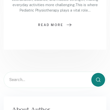
everyday activities more challenging.This is where
Pediatric Physiotherapy plays a vital role…
READ MORE
About Author