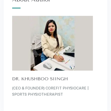
DR. KHUSHBOO SIINGH
(CEO & FOUNDER) COREFIT PHYSIOCARE |
SPORTS PHYSIOTHERAPIST