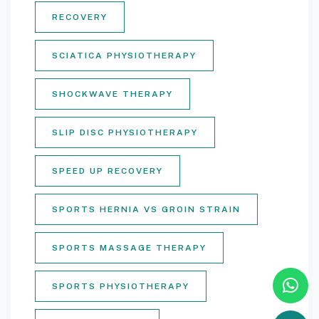
RECOVERY
SCIATICA PHYSIOTHERAPY
SHOCKWAVE THERAPY
SLIP DISC PHYSIOTHERAPY
SPEED UP RECOVERY
SPORTS HERNIA VS GROIN STRAIN
SPORTS MASSAGE THERAPY
SPORTS PHYSIOTHERAPY