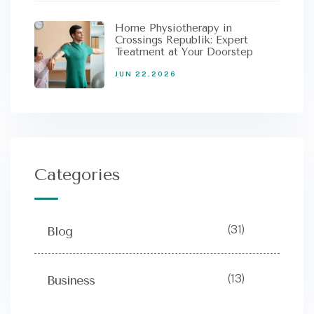
Home Physiotherapy in
Crossings Republik: Expert
Treatment at Your Doorstep
JUN 22,2026
Categories
(31)
Blog
(13)
Business