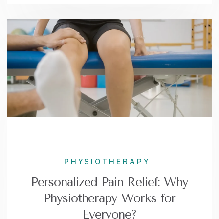
PHYSIOTHERAPY
Personalized Pain Relief: Why
Physiotherapy Works for
Everyone?