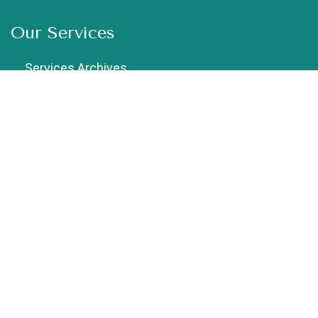
Our Services
Services Archives
Chiropractic
Cupping Therapy
Dry Needling
Exercise Therapy
Female Physiotherapist in Vaishali
Geriatric Physiotherapy
Home Physiotherapy