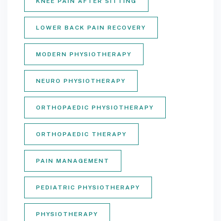
KNEE PAIN AFTER SITTING
LOWER BACK PAIN RECOVERY
MODERN PHYSIOTHERAPY
NEURO PHYSIOTHERAPY
ORTHOPAEDIC PHYSIOTHERAPY
ORTHOPAEDIC THERAPY
PAIN MANAGEMENT
PEDIATRIC PHYSIOTHERAPY
PHYSIOTHERAPY