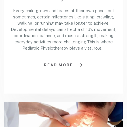
Every child grows and learns at their own pace – but
sometimes, certain milestones like sitting, crawling,
walking, or running may take longer to achieve.
Developmental delays can affect a child’s movement,
coordination, balance, and muscle strength, making
everyday activities more challenging.This is where
Pediatric Physiotherapy plays a vital role…
READ MORE