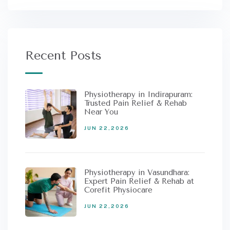
Recent Posts
Physiotherapy in Indirapuram:
Trusted Pain Relief & Rehab
Near You
JUN 22,2026
Physiotherapy in Vasundhara:
Expert Pain Relief & Rehab at
Corefit Physiocare
JUN 22,2026