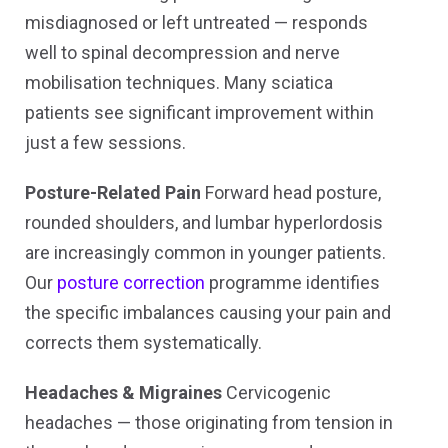
misdiagnosed or left untreated — responds
well to spinal decompression and nerve
mobilisation techniques. Many sciatica
patients see significant improvement within
just a few sessions.
Posture-Related Pain
Forward head posture,
rounded shoulders, and lumbar hyperlordosis
are increasingly common in younger patients.
Our
posture correction
programme identifies
the specific imbalances causing your pain and
corrects them systematically.
Headaches & Migraines
Cervicogenic
headaches — those originating from tension in