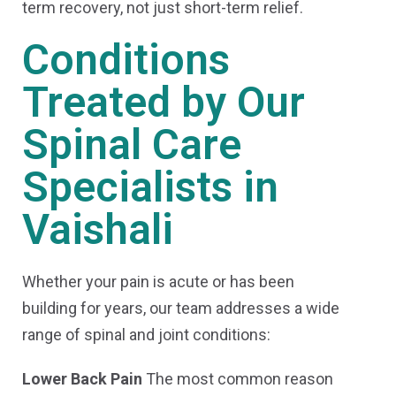
term recovery, not just short-term relief.
Conditions
Treated by Our
Spinal Care
Specialists in
Vaishali
Whether your pain is acute or has been
building for years, our team addresses a wide
range of spinal and joint conditions:
Lower Back Pain
The most common reason