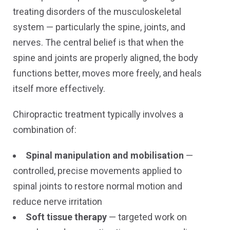
treating disorders of the musculoskeletal
system — particularly the spine, joints, and
nerves. The central belief is that when the
spine and joints are properly aligned, the body
functions better, moves more freely, and heals
itself more effectively.
Chiropractic treatment typically involves a
combination of:
Spinal manipulation and mobilisation
—
controlled, precise movements applied to
spinal joints to restore normal motion and
reduce nerve irritation
Soft tissue therapy
— targeted work on