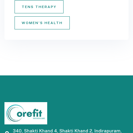
TENS THERAPY
WOMEN’S HEALTH
340, Shakti Khand 4, Shakti Khand 2, Indirapuram,