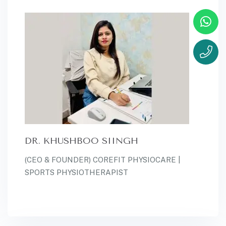
DR. KHUSHBOO SIINGH
(CEO & FOUNDER) COREFIT PHYSIOCARE |
SPORTS PHYSIOTHERAPIST