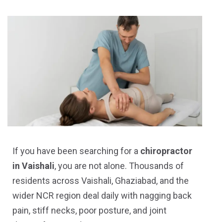
If you have been searching for a
chiropractor
in Vaishali
, you are not alone. Thousands of
residents across Vaishali, Ghaziabad, and the
wider NCR region deal daily with nagging back
pain, stiff necks, poor posture, and joint