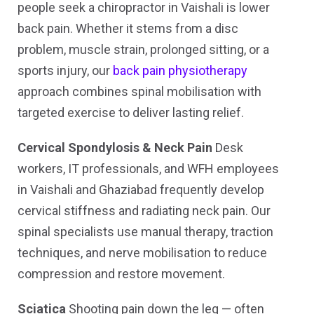
people seek a chiropractor in Vaishali is lower
back pain. Whether it stems from a disc
problem, muscle strain, prolonged sitting, or a
sports injury, our
back pain physiotherapy
approach combines spinal mobilisation with
targeted exercise to deliver lasting relief.
Cervical Spondylosis & Neck Pain
Desk
workers, IT professionals, and WFH employees
in Vaishali and Ghaziabad frequently develop
cervical stiffness and radiating neck pain. Our
spinal specialists use manual therapy, traction
techniques, and nerve mobilisation to reduce
compression and restore movement.
Sciatica
Shooting pain down the leg — often