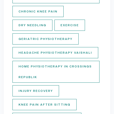
CHRONIC KNEE PAIN
DRY NEEDLING
EXERCISE
GERIATRIC PHYSIOTHERAPY
HEADACHE PHYSIOTHERAPY VAISHALI
HOME PHYSIOTHERAPY IN CROSSINGS
REPUBLIK
INJURY RECOVERY
KNEE PAIN AFTER SITTING