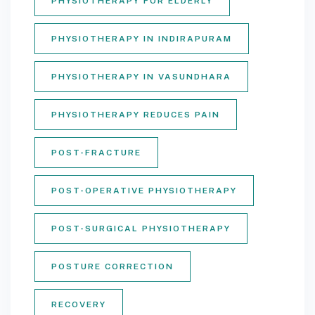
PHYSIOTHERAPY FOR ELDERLY
PHYSIOTHERAPY IN INDIRAPURAM
PHYSIOTHERAPY IN VASUNDHARA
PHYSIOTHERAPY REDUCES PAIN
POST-FRACTURE
POST-OPERATIVE PHYSIOTHERAPY
POST-SURGICAL PHYSIOTHERAPY
POSTURE CORRECTION
RECOVERY