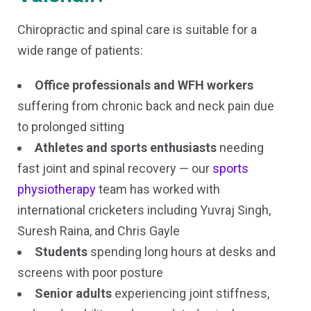
Chiropractic and spinal care is suitable for a
wide range of patients:
Office professionals and WFH workers
suffering from chronic back and neck pain due
to prolonged sitting
Athletes and sports enthusiasts
needing
fast joint and spinal recovery — our
sports
physiotherapy
team has worked with
international cricketers including Yuvraj Singh,
Suresh Raina, and Chris Gayle
Students
spending long hours at desks and
screens with poor posture
Senior adults
experiencing joint stiffness,