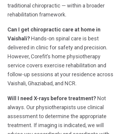
traditional chiropractic — within a broader
rehabilitation framework.
Can I get chiropractic care at home in
Vaishali?
Hands-on spinal care is best
delivered in clinic for safety and precision.
However, Corefit’s home physiotherapy
service covers exercise rehabilitation and
follow-up sessions at your residence across
Vaishali, Ghaziabad, and NCR.
Will I need X-rays before treatment?
Not
always. Our physiotherapists use clinical
assessment to determine the appropriate
treatment. If imaging is indicated, we will