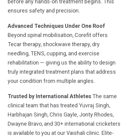
before any hands-on treatment begins. This
ensures safety and precision.
Advanced Techniques Under One Roof
Beyond spinal mobilisation, Corefit offers
Tecar therapy, shockwave therapy, dry
needling, TENS, cupping, and exercise
rehabilitation — giving us the ability to design
truly integrated treatment plans that address
your condition from multiple angles.
Trusted by International Athletes
The same
clinical team that has treated Yuvraj Singh,
Harbhajan Singh, Chris Gayle, Jonty Rhodes,
Dwayne Bravo, and 30+ international cricketers
is available to you at our Vaishali clinic. Elite-