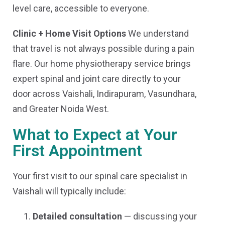
level care, accessible to everyone.
Clinic + Home Visit Options
We understand
that travel is not always possible during a pain
flare. Our home physiotherapy service brings
expert spinal and joint care directly to your
door across Vaishali, Indirapuram, Vasundhara,
and Greater Noida West.
What to Expect at Your
First Appointment
Your first visit to our spinal care specialist in
Vaishali will typically include:
Detailed consultation
— discussing your