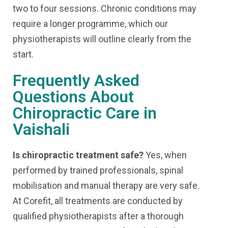
two to four sessions. Chronic conditions may
require a longer programme, which our
physiotherapists will outline clearly from the
start.
Frequently Asked
Questions About
Chiropractic Care in
Vaishali
Is chiropractic treatment safe?
Yes, when
performed by trained professionals, spinal
mobilisation and manual therapy are very safe.
At Corefit, all treatments are conducted by
qualified physiotherapists after a thorough