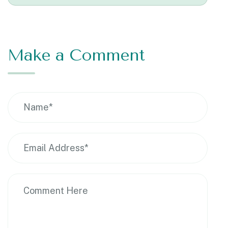
Make a Comment