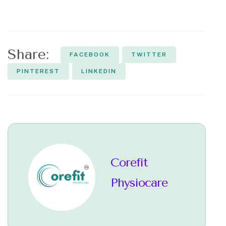
Share:
FACEBOOK
TWITTER
PINTEREST
LINKEDIN
Corefit
Physiocare