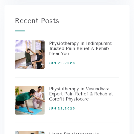
Recent Posts
Physiotherapy in Indirapuram:
Trusted Pain Relief & Rehab
Near You
JUN 22,2026
Physiotherapy in Vasundhara:
Expert Pain Relief & Rehab at
Corefit Physiocare
JUN 22,2026