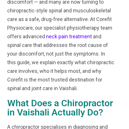
discomfort — and many are now turning to
chiropractic-style spinal and musculoskeletal
care as a safe, drug-free alternative. At Corefit
Physiocare, our specialist physiotherapy team
offers advanced
neck pain treatment
and
spinal care that addresses the root cause of
your discomfort, not just the symptoms. In
this guide, we explain exactly what chiropractic
care involves, who it helps most, and why
Corefit is the most trusted destination for
spinal and joint care in Vaishali.
What Does a Chiropractor
in Vaishali Actually Do?
A chiropractor specialises in diagnosing and