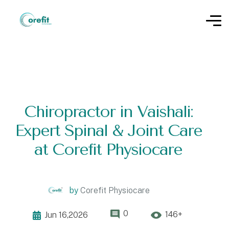
Chiropractor in Vaishali:
Expert Spinal & Joint Care
at Corefit Physiocare
by
Corefit Physiocare
0
146+
Jun 16,2026