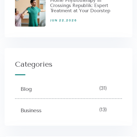
Home Physiotherapy in
Crossings Republik: Expert
Treatment at Your Doorstep
JUN 22,2026
Categories
(31)
Blog
(13)
Business