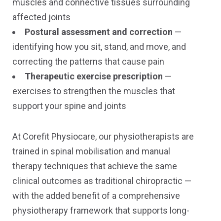
muscles and connective tissues surrounding
affected joints
Postural assessment and correction
—
identifying how you sit, stand, and move, and
correcting the patterns that cause pain
Therapeutic exercise prescription
—
exercises to strengthen the muscles that
support your spine and joints
At Corefit Physiocare, our physiotherapists are
trained in spinal mobilisation and manual
therapy techniques that achieve the same
clinical outcomes as traditional chiropractic —
with the added benefit of a comprehensive
physiotherapy framework that supports long-