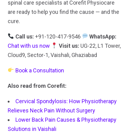
spinal care specialists at Corefit Physiocare
are ready to help you find the cause — and the
cure.
Call us:
+91-120-417-9546
WhatsApp:
Chat with us now
Visit us:
UG-22, L1 Tower,
Cloud9, Sector-1, Vaishali, Ghaziabad
Book a Consultation
Also read from Corefit:
Cervical Spondylosis: How Physiotherapy
Relieves Neck Pain Without Surgery
Lower Back Pain Causes & Physiotherapy
Solutions in Vaishali