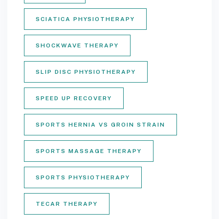
SCIATICA PHYSIOTHERAPY
SHOCKWAVE THERAPY
SLIP DISC PHYSIOTHERAPY
SPEED UP RECOVERY
SPORTS HERNIA VS GROIN STRAIN
SPORTS MASSAGE THERAPY
SPORTS PHYSIOTHERAPY
TECAR THERAPY