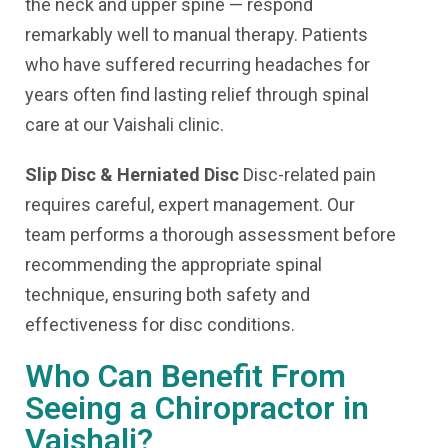
the neck and upper spine — respond
remarkably well to manual therapy. Patients
who have suffered recurring headaches for
years often find lasting relief through spinal
care at our Vaishali clinic.
Slip Disc & Herniated Disc
Disc-related pain
requires careful, expert management. Our
team performs a thorough assessment before
recommending the appropriate spinal
technique, ensuring both safety and
effectiveness for disc conditions.
Who Can Benefit From
Seeing a Chiropractor in
Vaishali?