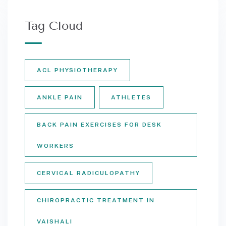
Tag Cloud
ACL PHYSIOTHERAPY
ANKLE PAIN
ATHLETES
BACK PAIN EXERCISES FOR DESK
WORKERS
CERVICAL RADICULOPATHY
CHIROPRACTIC TREATMENT IN
VAISHALI