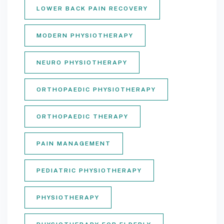
LOWER BACK PAIN RECOVERY
MODERN PHYSIOTHERAPY
NEURO PHYSIOTHERAPY
ORTHOPAEDIC PHYSIOTHERAPY
ORTHOPAEDIC THERAPY
PAIN MANAGEMENT
PEDIATRIC PHYSIOTHERAPY
PHYSIOTHERAPY