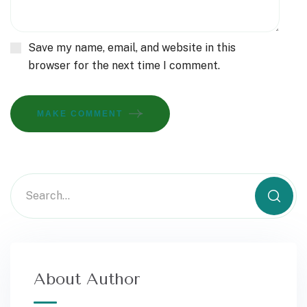
Save my name, email, and website in this
browser for the next time I comment.
MAKE COMMENT
About Author