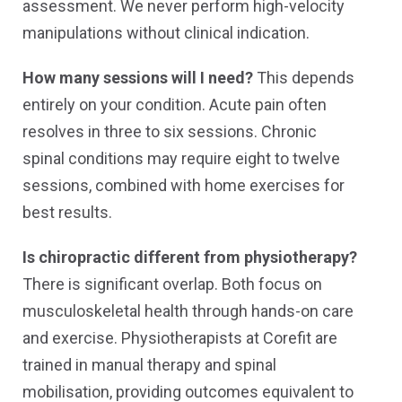
assessment. We never perform high-velocity
manipulations without clinical indication.
How many sessions will I need?
This depends
entirely on your condition. Acute pain often
resolves in three to six sessions. Chronic
spinal conditions may require eight to twelve
sessions, combined with home exercises for
best results.
Is chiropractic different from physiotherapy?
There is significant overlap. Both focus on
musculoskeletal health through hands-on care
and exercise. Physiotherapists at Corefit are
trained in manual therapy and spinal
mobilisation, providing outcomes equivalent to