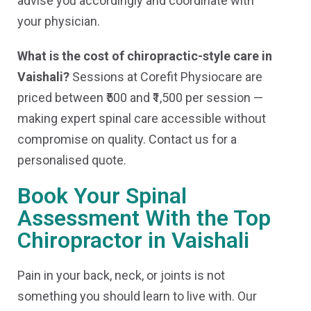
advise you accordingly and coordinate with
your physician.
What is the cost of chiropractic-style care in
Vaishali?
Sessions at Corefit Physiocare are
priced between ₹500 and ₹1,500 per session —
making expert spinal care accessible without
compromise on quality. Contact us for a
personalised quote.
Book Your Spinal
Assessment With the Top
Chiropractor in Vaishali
Pain in your back, neck, or joints is not
something you should learn to live with. Our