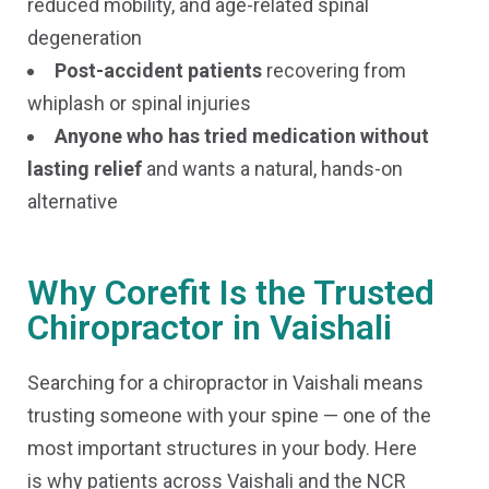
reduced mobility, and age-related spinal
degeneration
Post-accident patients
recovering from
whiplash or spinal injuries
Anyone who has tried medication without
lasting relief
and wants a natural, hands-on
alternative
Why Corefit Is the Trusted
Chiropractor in Vaishali
Searching for a chiropractor in Vaishali means
trusting someone with your spine — one of the
most important structures in your body. Here
is why patients across Vaishali and the NCR