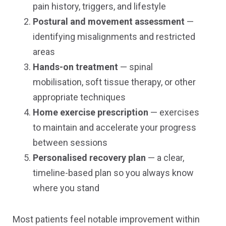
pain history, triggers, and lifestyle
Postural and movement assessment
—
identifying misalignments and restricted
areas
Hands-on treatment
— spinal
mobilisation, soft tissue therapy, or other
appropriate techniques
Home exercise prescription
— exercises
to maintain and accelerate your progress
between sessions
Personalised recovery plan
— a clear,
timeline-based plan so you always know
where you stand
Most patients feel notable improvement within