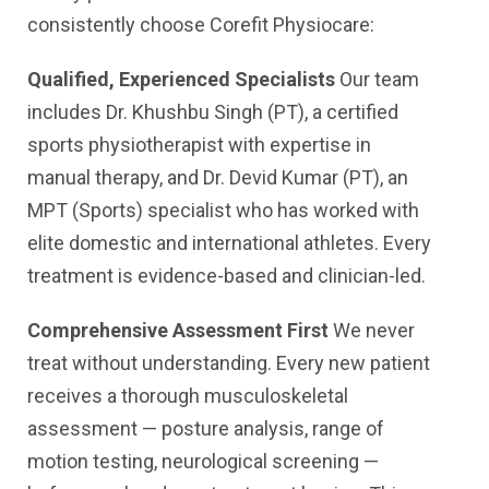
consistently choose Corefit Physiocare:
Qualified, Experienced Specialists
Our team
includes Dr. Khushbu Singh (PT), a certified
sports physiotherapist with expertise in
manual therapy, and Dr. Devid Kumar (PT), an
MPT (Sports) specialist who has worked with
elite domestic and international athletes. Every
treatment is evidence-based and clinician-led.
Comprehensive Assessment First
We never
treat without understanding. Every new patient
receives a thorough musculoskeletal
assessment — posture analysis, range of
motion testing, neurological screening —