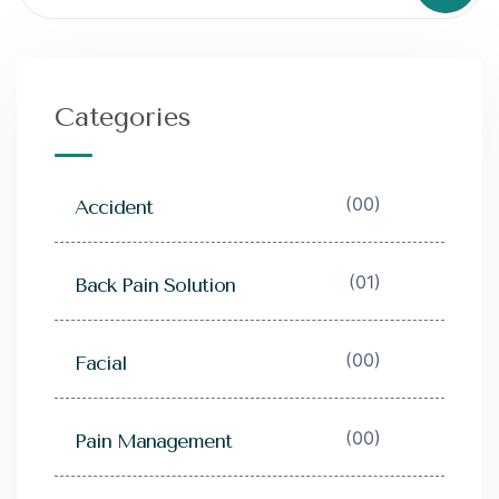
Categories
(00)
Accident
(01)
Back Pain Solution
(00)
Facial
(00)
Pain Management