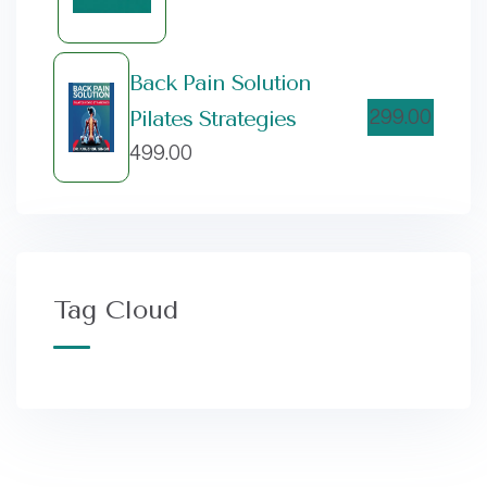
Back Pain Solution
299.00
Pilates Strategies
499.00
Tag Cloud