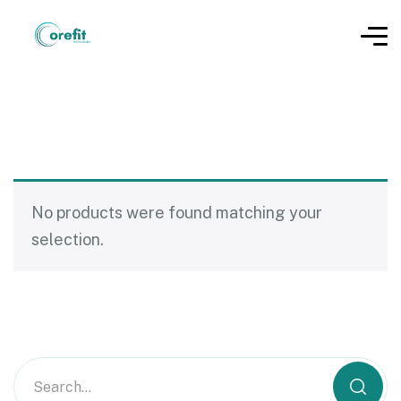
No products were found matching your
selection.