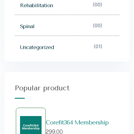
(00)
Rehabilitation
(00)
Spinal
(01)
Uncategorized
Popular product
Corefit364 Membership
299.00