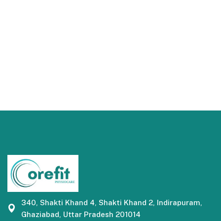
340, Shakti Khand 4, Shakti Khand 2, Indirapuram,
Ghaziabad, Uttar Pradesh 201014