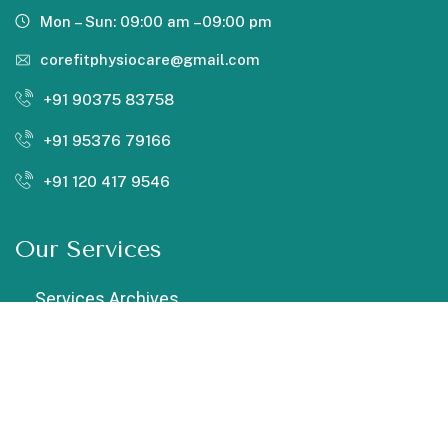
Mon – Sun: 09:00 am –09:00 pm
corefitphysiocare@gmail.com
+91 90375 83758
+91 95376 79166
+91 120 417 9546
Our Services
Services Archives
Chiropractic
Cupping Therapy
Dry Needling