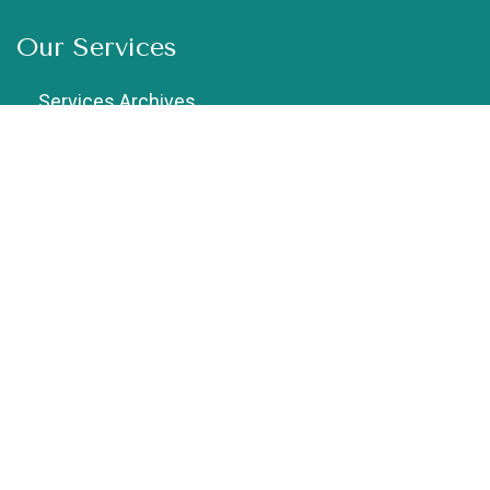
Our Services
Services Archives
Chiropractic
Cupping Therapy
Dry Needling
Exercise Therapy
Female Physiotherapist in Vaishali
Geriatric Physiotherapy
Home Physiotherapy