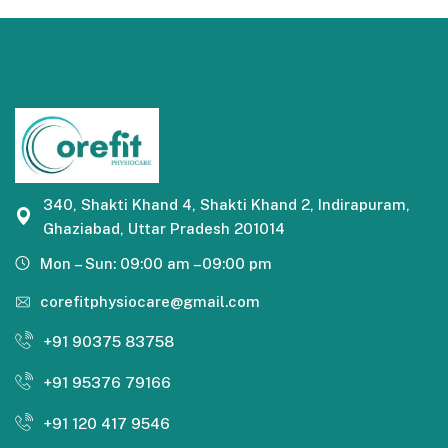
340, Shakti Khand 4, Shakti Khand 2, Indirapuram,
Ghaziabad, Uttar Pradesh 201014
Mon – Sun: 09:00 am –09:00 pm
corefitphysiocare@gmail.com
+91 90375 83758
+91 95376 79166
+91 120 417 9546