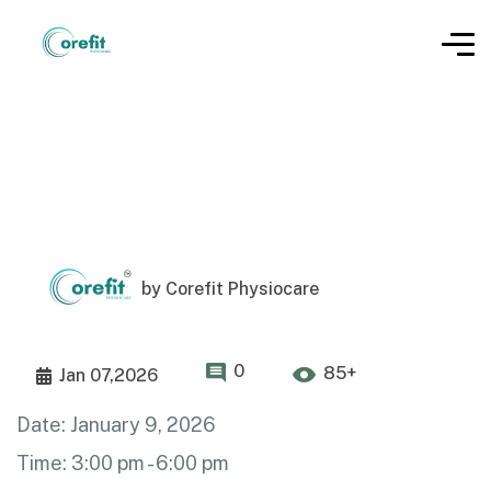
by
Corefit Physiocare
0
85+
Jan 07,2026
Date:
January 9, 2026
Time:
3:00 pm - 6:00 pm