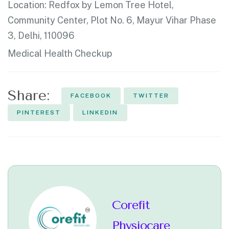
Location:
Redfox by Lemon Tree Hotel,
Community Center, Plot No. 6, Mayur Vihar Phase
3, Delhi, 110096
Medical Health Checkup
Share:
FACEBOOK
TWITTER
PINTEREST
LINKEDIN
Corefit
Physiocare